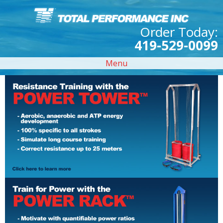
Order Today:
419-529-0099
Menu
Previous Slide
◀︎
Next Sl
▶︎