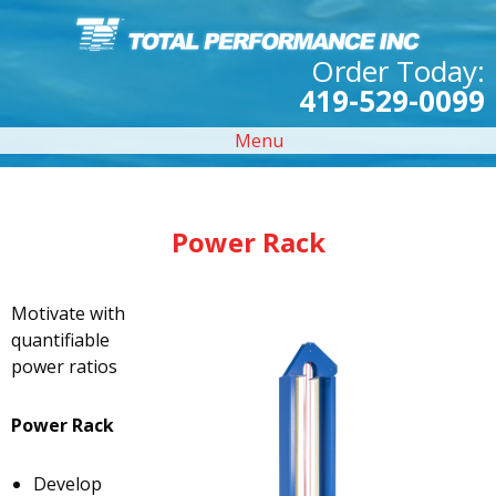
Order Today:
419-529-0099
Menu
Power Rack
Motivate with
quantifiable
power ratios
Power Rack
Develop