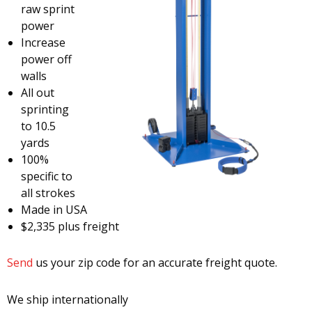
raw sprint
power
Increase
power off
walls
All out
sprinting
to 10.5
yards
100%
specific to
all strokes
Made in USA
$2,335 plus freight
Send
us your zip code for an accurate freight quote.
We ship internationally