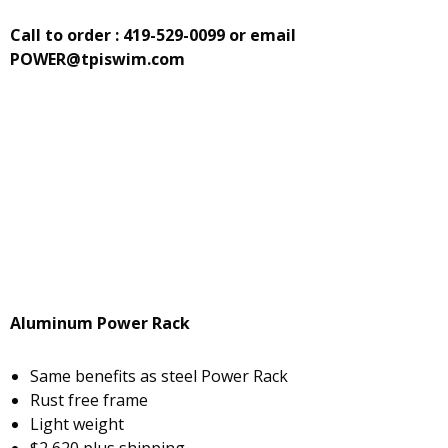
Call to order : 419-529-0099
or email
POWER@tpiswim.com
Aluminum Power Rack
Same benefits as steel Power Rack
Rust free frame
Light weight
$2,620 plus shipping