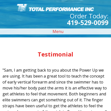
Order Today:
419-529-0099
Menu
Testimonial
"Sam, I am getting back to you about the Power Up we
are using. It has been a great tool to teach the concept
of early vertical forearm and since the swimmer has to
move his/her body past the arms it is an effective way to
get athletes to feel that movement. Both beginners and
elite swimmers can get something out of it. The finger
straps have been useful to get the athletes to feel the