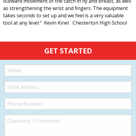
outward movement of the catch in fly and breast, as well
as strengthening the wrist and fingers. The equipment
takes seconds to set up and we feel is a very valuable
tool at any level." Kevin Kinel Chesterton High School
GET STARTED