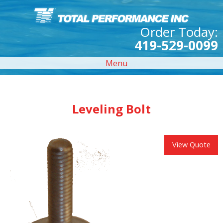
Order Today:
419-529-0099
Menu
Leveling Bolt
View Quote