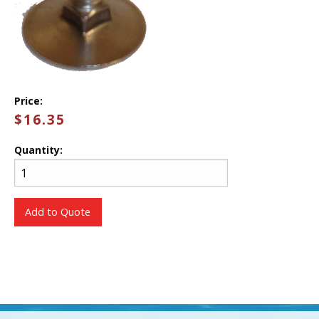
Price:
$16.35
Quantity:
Add to Quote