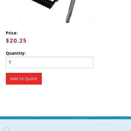
Price:
$20.25
Quantity:
Add to Quote