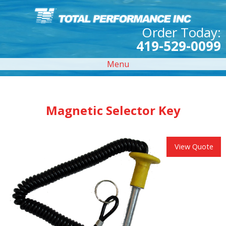
Order Today:
419-529-0099
Menu
Magnetic Selector Key
View Quote