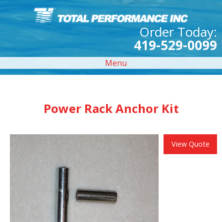
Order Today:
419-529-0099
Menu
Power Rack Anchor Kit
View Quote