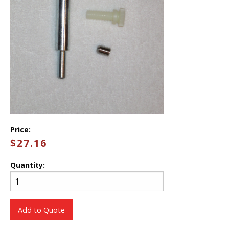
Price:
$27.16
Quantity:
Add to Quote