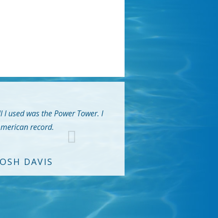
ll I used was the Power Tower. I
 American record.
JOSH DAVIS