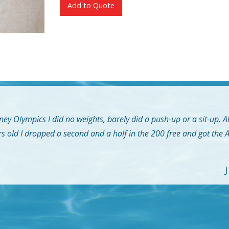
Add to Quote
ey Olympics I did no weights, barely did a push-up or a sit-up. A
rs old I dropped a second and a half in the 200 free and got the