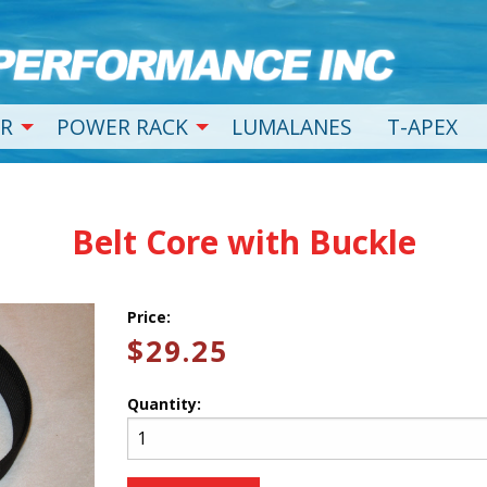
R
POWER RACK
LUMALANES
T-APEX
Belt Core with Buckle
Price:
$29.25
Quantity: