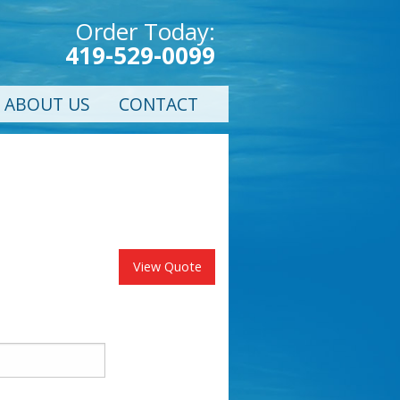
Order Today:
419-529-0099
ABOUT US
CONTACT
View Quote