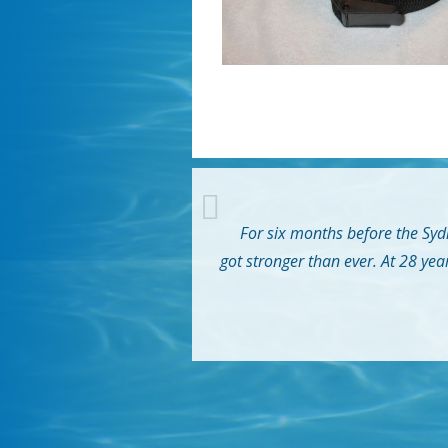
For six months before the Sydn
got stronger than ever. At 28 yea