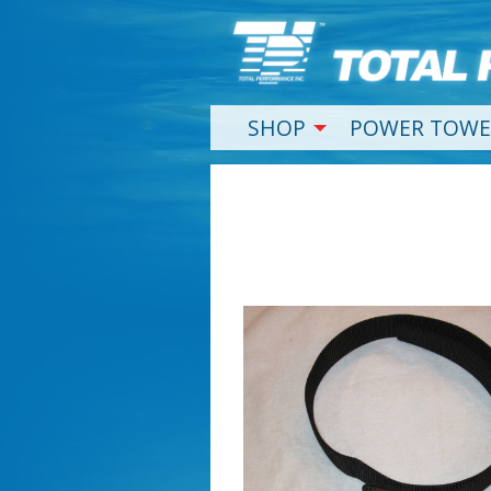
SHOP
POWER TOWE