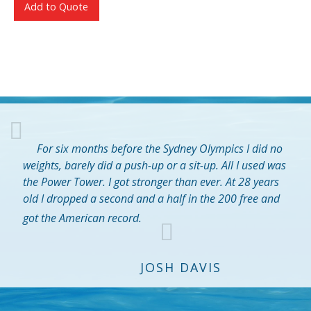
Add to Quote
For six months before the Sydney Olympics I did no
weights, barely did a push-up or a sit-up. All I used was
the Power Tower. I got stronger than ever. At 28 years
old I dropped a second and a half in the 200 free and
got the American record.
JOSH DAVIS