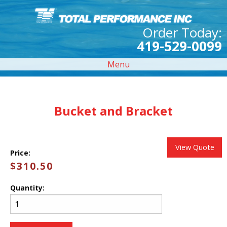
Order Today:
419-529-0099
Menu
Bucket and Bracket
View Quote
Price:
$310.50
Quantity: