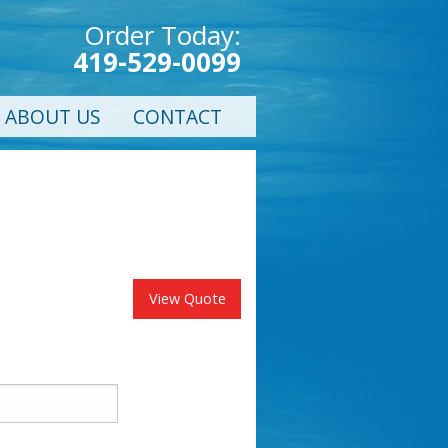
Order Today:
419-529-0099
ABOUT US
CONTACT
View Quote