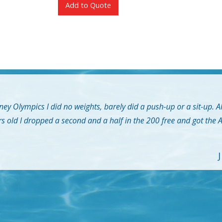
Add to Quote
ey Olympics I did no weights, barely did a push-up or a sit-up. A
rs old I dropped a second and a half in the 200 free and got the