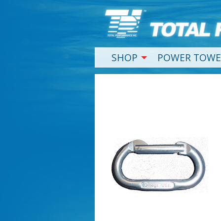
SHOP
POWER TOWE