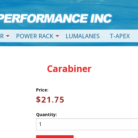
R
POWER RACK
LUMALANES
T-APEX
Carabiner
Price:
$21.75
Quantity: