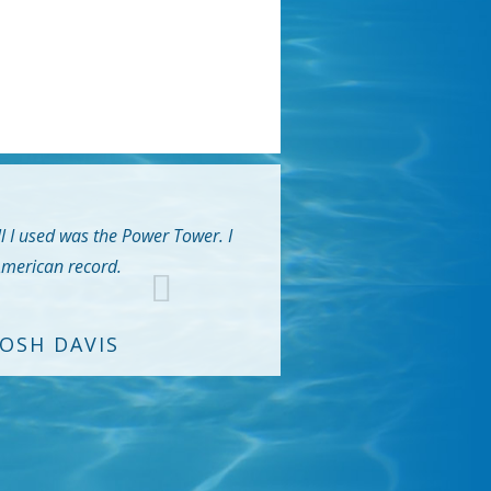
ll I used was the Power Tower. I
 American record.
JOSH DAVIS