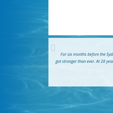
For six months before the Sydn
got stronger than ever. At 28 yea