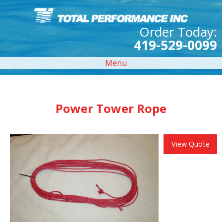
Order Today:
419-529-0099
Menu
Power Tower Rope
View Quote