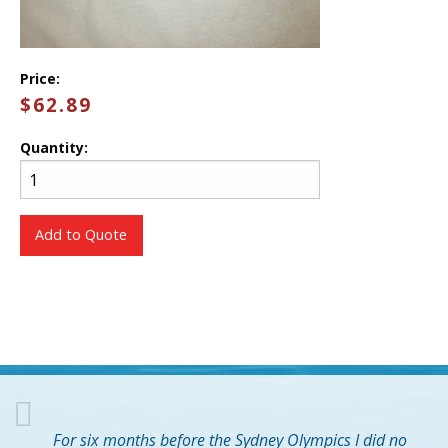
Price:
$62.89
Quantity:
Add to Quote
For six months before the Sydney Olympics I did no