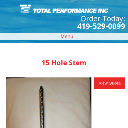
Order Today:
419-529-0099
Menu
15 Hole Stem
View Quote