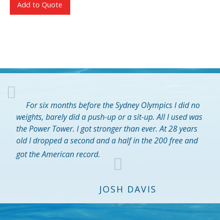
Add to Quote
For six months before the Sydney Olympics I did no
weights, barely did a push-up or a sit-up. All I used was
the Power Tower. I got stronger than ever. At 28 years
old I dropped a second and a half in the 200 free and
got the American record.
JOSH DAVIS