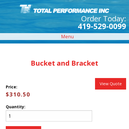
Order Today:
419-529-0099
Menu
Bucket and Bracket
View Quote
Price:
$310.50
Quantity: