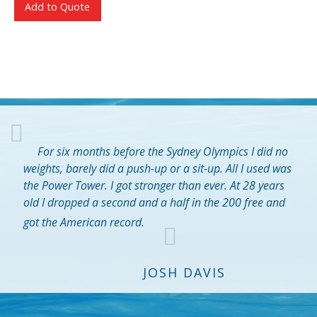
Add to Quote
For six months before the Sydney Olympics I did no
weights, barely did a push-up or a sit-up. All I used was
the Power Tower. I got stronger than ever. At 28 years
old I dropped a second and a half in the 200 free and
got the American record.
JOSH DAVIS