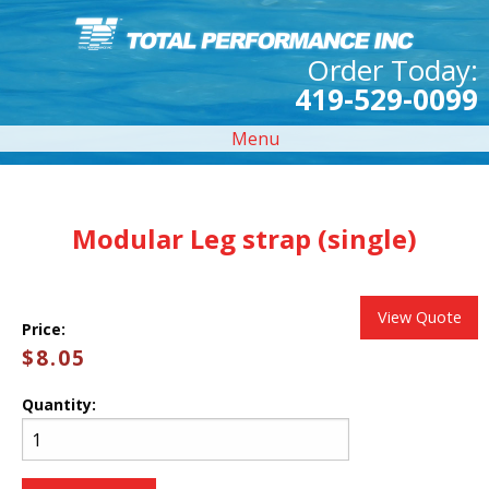
Order Today:
419-529-0099
Menu
Modular Leg strap (single)
View Quote
Price:
$8.05
Quantity: