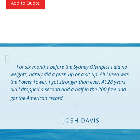
Add to Quote
For six months before the Sydney Olympics I did no
weights, barely did a push-up or a sit-up. All I used was
the Power Tower. I got stronger than ever. At 28 years
old I dropped a second and a half in the 200 free and
got the American record.
JOSH DAVIS