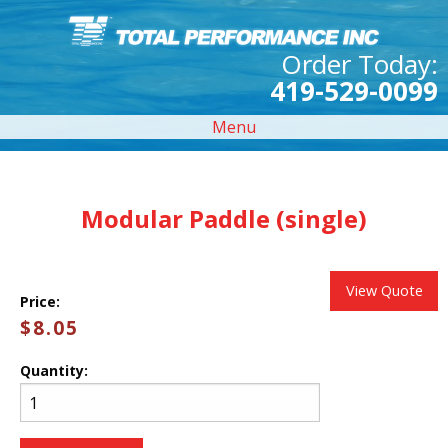
Order Today:
419-529-0099
Menu
Modular Paddle (single)
View Quote
Price:
$8.05
Quantity: