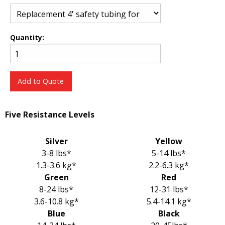
Quantity:
Add to Quote
Five Resistance Levels
Silver
Yellow
3-8 lbs*
5-14 lbs*
1.3-3.6 kg*
2.2-6.3 kg*
Green
Red
8-24 lbs*
12-31 lbs*
3.6-10.8 kg*
5.4-14.1 kg*
Blue
Black