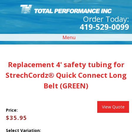
Order Today:
419-529-0099
Menu
Replacement 4' safety tubing for
StrechCordz® Quick Connect Long
Belt (GREEN)
View Quote
Price:
$35.95
Select Variation: