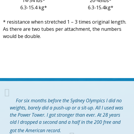
14-34 lbs*
20-45lbs*
6.3-15.4 kg*
6.3-15.4kg*
* resistance when stretched 1 – 3 times original length.
As there are two tubes per attachment, the numbers
would be double.
For six months before the Sydney Olympics I did no
weights, barely did a push-up or a sit-up. All I used was
the Power Tower. I got stronger than ever. At 28 years
old I dropped a second and a half in the 200 free and
got the American record.