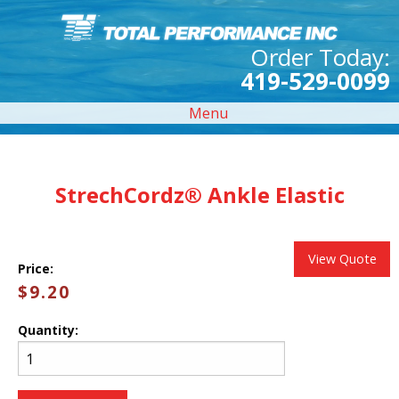
Order Today:
419-529-0099
Menu
StrechCordz® Ankle Elastic
View Quote
Price:
$9.20
Quantity: