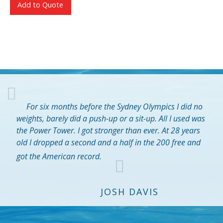
Add to Quote
For six months before the Sydney Olympics I did no
weights, barely did a push-up or a sit-up. All I used was
the Power Tower. I got stronger than ever. At 28 years
old I dropped a second and a half in the 200 free and
got the American record.
JOSH DAVIS