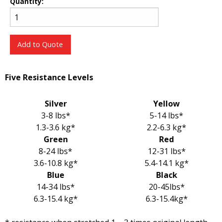
Quantity:
Add to Quote
Five Resistance Levels
Silver
Yellow
3-8 lbs*
5-14 lbs*
1.3-3.6 kg*
2.2-6.3 kg*
Green
Red
8-24 lbs*
12-31 lbs*
3.6-10.8 kg*
5.4-14.1 kg*
Blue
Black
14-34 lbs*
20-45lbs*
6.3-15.4 kg*
6.3-15.4kg*