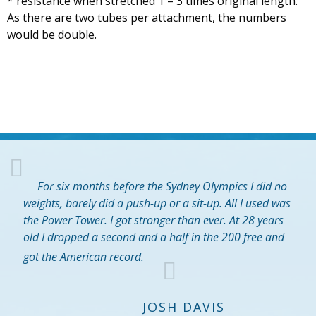
* resistance when stretched 1 – 3 times original length.
As there are two tubes per attachment, the numbers
would be double.
For six months before the Sydney Olympics I did no
weights, barely did a push-up or a sit-up. All I used was
the Power Tower. I got stronger than ever. At 28 years
old I dropped a second and a half in the 200 free and
got the American record.
JOSH DAVIS