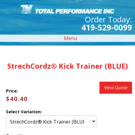
Order Today:
419-529-0099
Menu
StrechCordz® Kick Trainer (BLUE)
View Quote
Price:
$40.40
Select Variation: